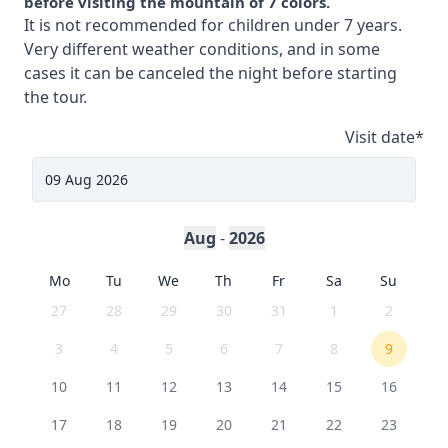
before visiting the mountain of 7 colors.
It is not recommended for children under 7 years.
Very different weather conditions, and in some
cases it can be canceled the night before starting
the tour.
Visit date
*
Aug
-
2026
Mo
Tu
We
Th
Fr
Sa
Su
27
28
29
30
31
1
2
3
4
5
6
7
8
9
10
11
12
13
14
15
16
17
18
19
20
21
22
23