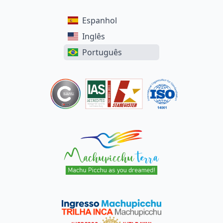
Espanhol
Inglês
Português