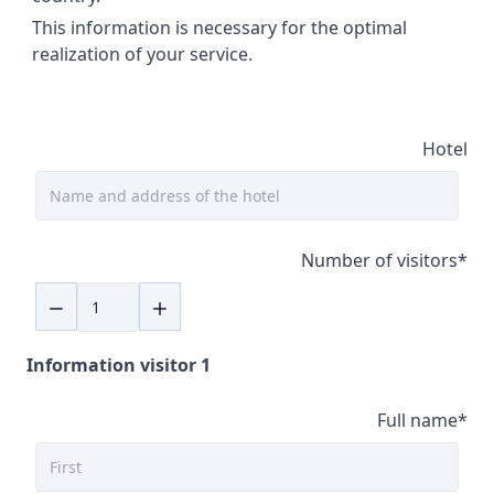
This information is necessary for the optimal
realization of your service.
Hotel
Number of visitors
*
Information visitor 1
Full name
*