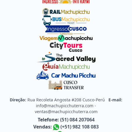
Direção:
Rua Recoleta Angosta #208 Cusco-Perú
E-mail:
info@machupicchuterra.com
-
ventas@machupicchuterra.com
Telefone:
(51) 084 207064
Vendas:
(+51) 982 108 083