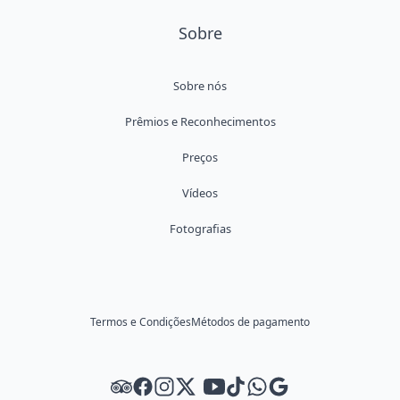
Sobre
Sobre nós
Prêmios e Reconhecimentos
Preços
Vídeos
Fotografias
Termos e Condições
Métodos de pagamento
Tripadvisor
Facebook
Instagram
Twitter
Youtube
Tiktok
WhatsApp
Google