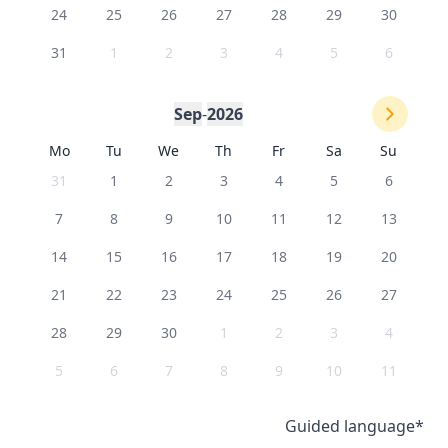
24
25
26
27
28
29
30
31
1
2
3
4
5
6
Sep
-
2026
Mo
Tu
We
Th
Fr
Sa
Su
31
1
2
3
4
5
6
7
8
9
10
11
12
13
14
15
16
17
18
19
20
21
22
23
24
25
26
27
28
29
30
1
2
3
4
5
6
7
8
9
10
11
Guided language
*