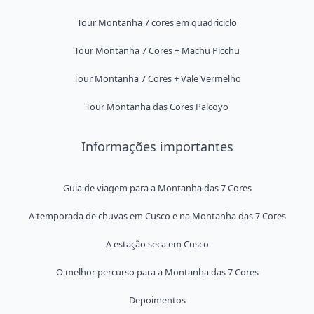
Tour Montanha 7 cores em quadriciclo
Tour Montanha 7 Cores + Machu Picchu
Tour Montanha 7 Cores + Vale Vermelho
Tour Montanha das Cores Palcoyo
Informações importantes
Guia de viagem para a Montanha das 7 Cores
A temporada de chuvas em Cusco e na Montanha das 7 Cores
A estação seca em Cusco
O melhor percurso para a Montanha das 7 Cores
Depoimentos