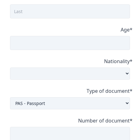
Age
*
Nationality
*
Type of document
*
Number of document
*