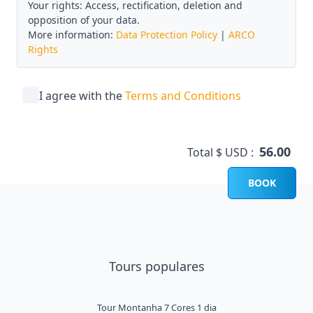
Your rights: Access, rectification, deletion and
opposition of your data.
More information:
Data Protection Policy
|
ARCO
Rights
I agree with the
Terms and Conditions
56.00
Total $ USD :
BOOK
Tours populares
Tour Montanha 7 Cores 1 dia