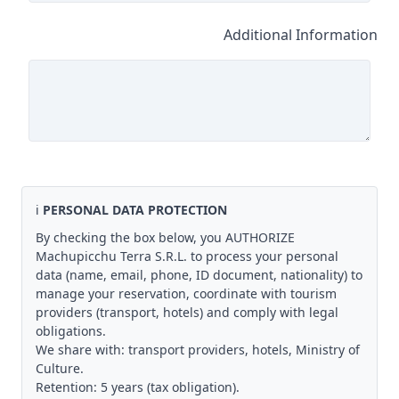
Additional Information
ℹ️
PERSONAL DATA PROTECTION
By checking the box below, you AUTHORIZE
Machupicchu Terra S.R.L. to process your personal
data (name, email, phone, ID document, nationality) to
manage your reservation, coordinate with tourism
providers (transport, hotels) and comply with legal
obligations.
We share with: transport providers, hotels, Ministry of
Culture.
Retention: 5 years (tax obligation).