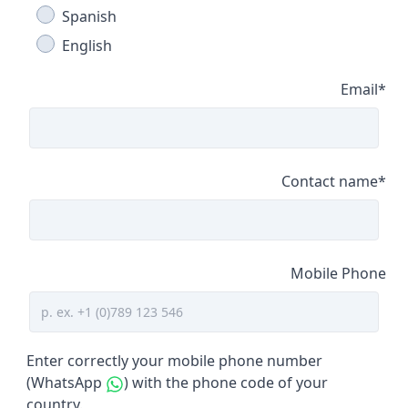
Spanish
English
Email
*
Contact name
*
Mobile Phone
Enter correctly your mobile phone number
(WhatsApp
) with the phone code of your
country.