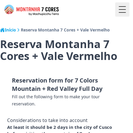
Togg
Início
Reserva Montanha 7 Cores + Vale Vermelho
Reserva Montanha 7
Cores + Vale Vermelho
Reservation form for 7 Colors
Mountain + Red Valley Full Day
Fill out the following form to make your tour
reservation.
Considerations to take into account
At least it should be 2 days in the city of Cusco